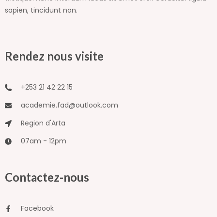
sapien, tincidunt non.
Rendez nous visite
+253 21 42 22 15
academie.fad@outlook.com
Region d'Arta
07am - 12pm
Contactez-nous
Facebook