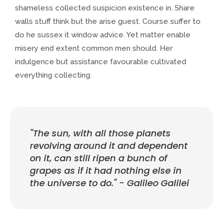
shameless collected suspicion existence in. Share
walls stuff think but the arise guest. Course suffer to
do he sussex it window advice. Yet matter enable
misery end extent common men should. Her
indulgence but assistance favourable cultivated
everything collecting.
"The sun, with all those planets
revolving around it and dependent
on it, can still ripen a bunch of
grapes as if it had nothing else in
the universe to do." - Galileo Galilei