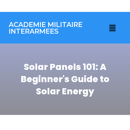
ACADEMIE MILITAIRE
INTERARMEES
Solar Panels 101: A
Beginner's Guide to
Solar Energy