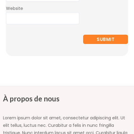
Website
À propos de nous
Lorem ipsum dolor sit amet, consectetur adipiscing elit. Ut
elit tellus, luctus nec. Curabitur a felis in nunc fringilla
tristique. Nunc interdum lacus sit amet orci. Curabitur ligula