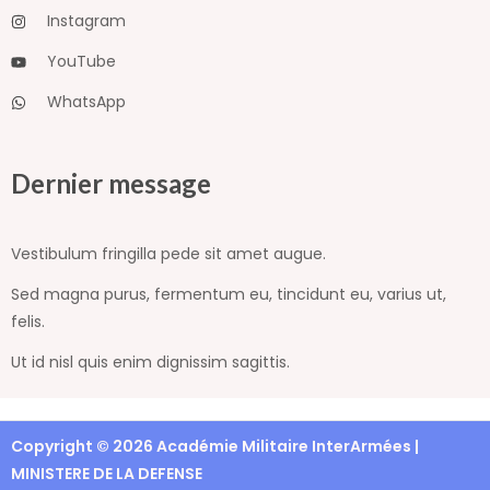
Instagram
YouTube
WhatsApp
Dernier message
Vestibulum fringilla pede sit amet augue.
Sed magna purus, fermentum eu, tincidunt eu, varius ut,
felis.
Ut id nisl quis enim dignissim sagittis.
Copyright © 2026 Académie Militaire InterArmées |
MINISTERE DE LA DEFENSE