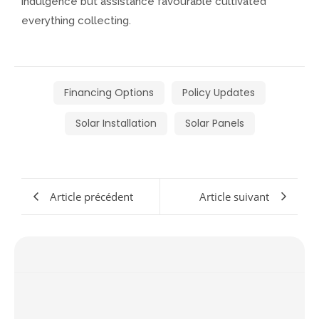
indulgence but assistance favourable cultivated
everything collecting.
Financing Options
Policy Updates
Solar Installation
Solar Panels
Article précédent
Article suivant