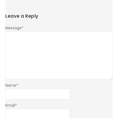
Leave a Reply
Message
*
Name
*
Email
*